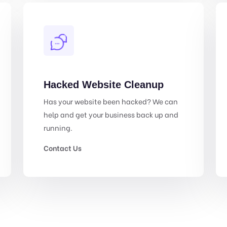
Hacked Website Cleanup
Has your website been hacked? We can
help and get your business back up and
running.
Contact Us