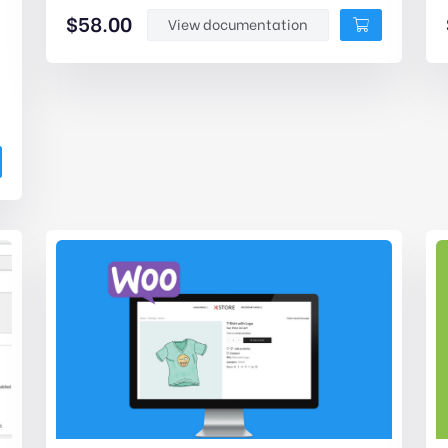
$
58.00
View documentation