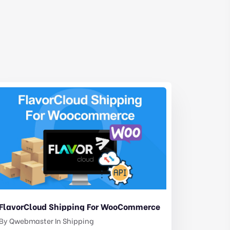
FlavorCloud Shipping For WooCommerce
By
Qwebmaster
In
Shipping