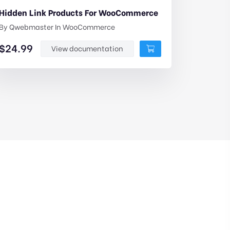
Hidden Link Products For WooCommerce
By
Qwebmaster
In
WooCommerce
$
24.99
View documentation