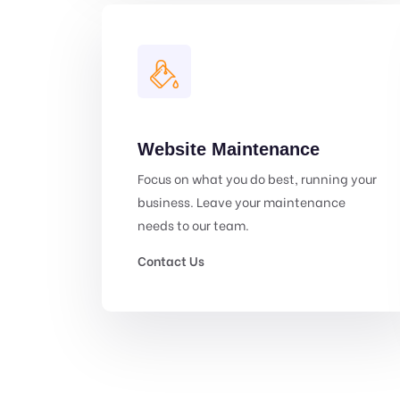
Website Maintenance
Focus on what you do best, running your
business. Leave your maintenance
needs to our team.
Contact Us