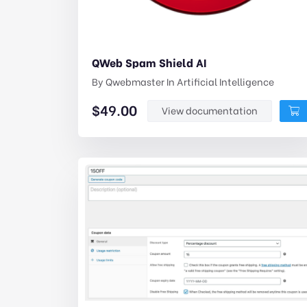
QWeb Spam Shield AI
By
Qwebmaster
In
Artificial Intelligence
$
49.00
View documentation