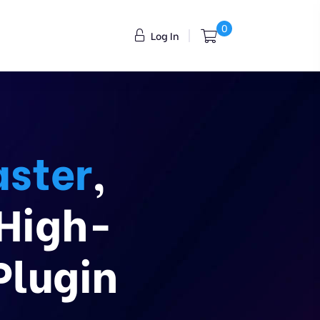
0
Log In
ster
,
 High-
Plugin