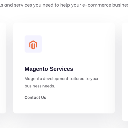
ls and services you need to help your e-commerce busines
Magento Services
Magento development tailored to your
business needs.
Contact Us