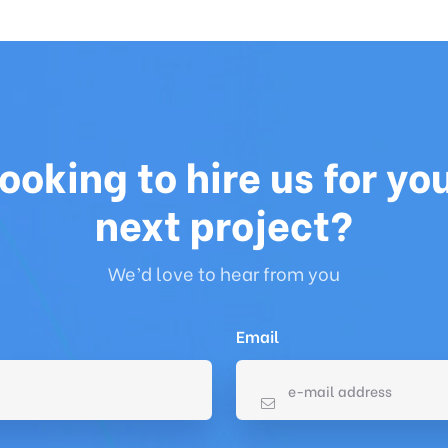
ooking to hire us for yo
next project?
We’d love to hear from you
Email