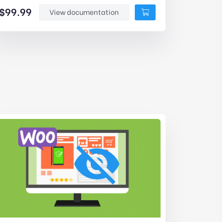
$
99.99
View documentation