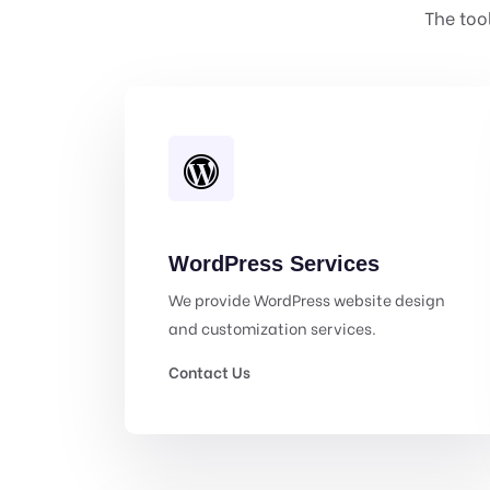
The too
WordPress Services
We provide WordPress website design
and customization services.
Contact Us