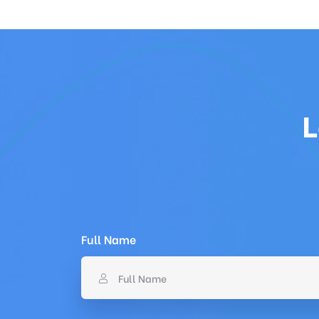
L
Full Name