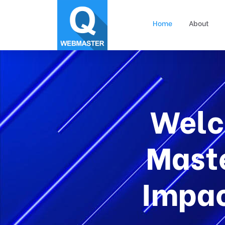
Home
About
Welc
Maste
Impac