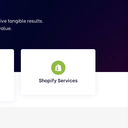
ve tangible results.
value.
Shopify Services