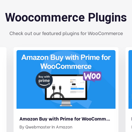
Woocommerce Plugins
Check out our featured plugins for WooCommerce
Amazon Buy with Prime for WooCommerce
By
Qwebmaster
In
Amazon