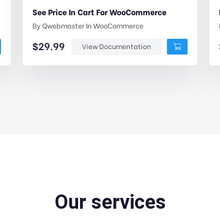
See Price In Cart For WooCommerce
By
Qwebmaster
In
WooCommerce
$
29.99
View Documentation
Our services