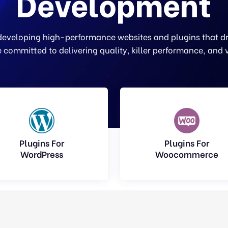
Development
 developing high-performance websites and plugins that dri
 committed to delivering quality, killer performance, and 
Plugins For
Plugins For
WordPress
Woocommerce