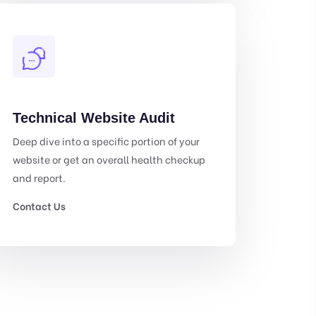
Technical Website Audit
Deep dive into a specific portion of your
website or get an overall health checkup
and report.
Contact Us