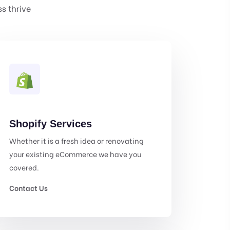
s thrive
Shopify Services
Whether it is a fresh idea or renovating
your existing eCommerce we have you
covered.
Contact Us