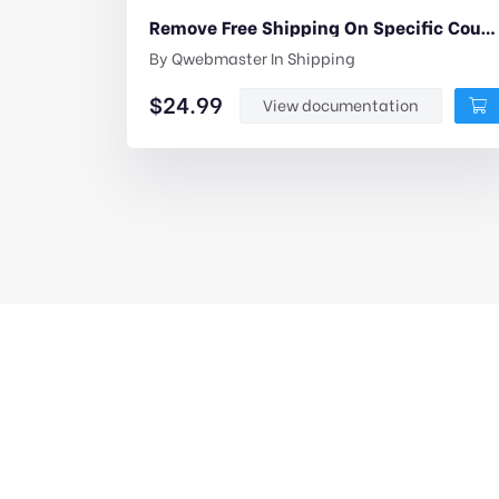
Remove Free Shipping On Specific Coupons For Woocommerce
By
Qwebmaster
In
Shipping
$
24.99
View documentation