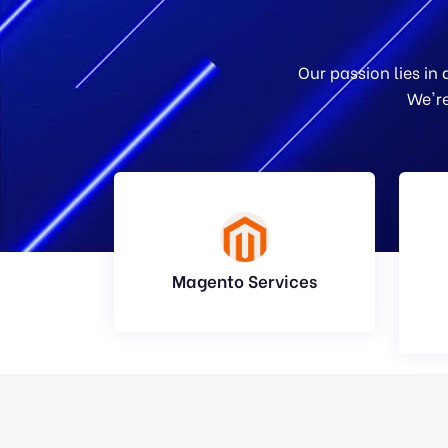
Our passion lies in
We're
Magento Services