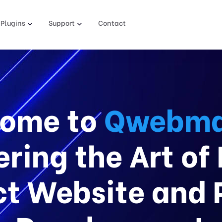
Plugins
Support
Contact
ome to
Qwebma
ring the Art of
t Website and 