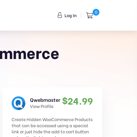
0
Log In
Commerce
$
24.99
Qwebmaster
View Profile
Create Hidden WooCommerce Products
that can be accessed using a special
link or just hide the add to cart button