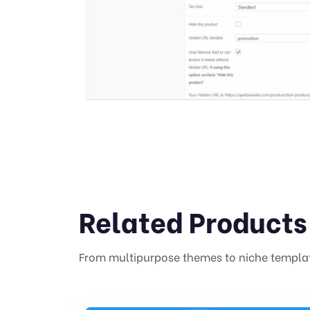
Related Products
From multipurpose themes to niche templa