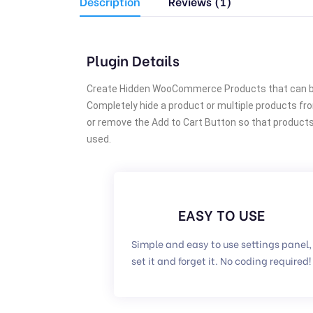
Description
Reviews (1)
Plugin Details
Create Hidden WooCommerce Products that can be 
Completely hide a product or multiple products fr
or remove the Add to Cart Button so that products a
used.
EASY TO USE
Simple and easy to use settings panel,
set it and forget it. No coding required!