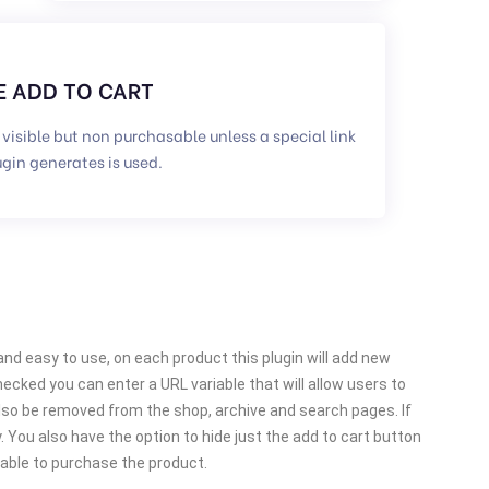
 ADD TO CART
 visible but non purchasable unless a special link
ugin generates is used.
d easy to use, on each product this plugin will add new
hecked you can enter a URL variable that will allow users to
also be removed from the shop, archive and search pages. If
 You also have the option to hide just the add to cart button
 able to purchase the product.