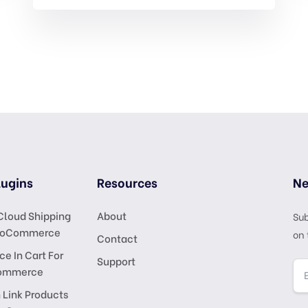
ugins
Resources
Ne
Cloud Shipping
About
Sub
ooCommerce
on 
Contact
ce In Cart For
Support
ommerce
 Link Products