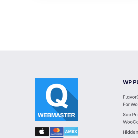
WP Pl
Flavor
For W
See Pri
WooC
Hidden