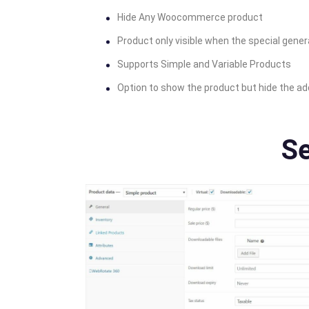
Hide Any Woocommerce product
Product only visible when the special genera
Supports Simple and Variable Products
Option to show the product but hide the ad
Se