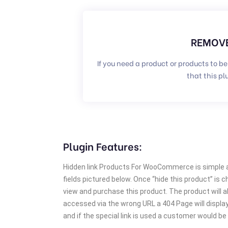
REMOVE
If you need a product or products to be
that this pl
Plugin Features:
Hidden link Products For WooCommerce is simple an
fields pictured below. Once “hide this product” is c
view and purchase this product. The product will 
accessed via the wrong URL a 404 Page will display.
and if the special link is used a customer would be