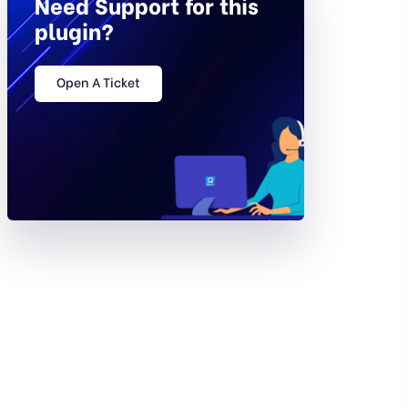
Need Support for this
plugin?
Open A Ticket