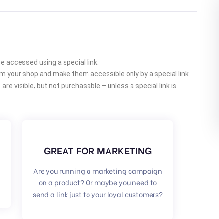
accessed using a special link.
om your shop and make them accessible only by a special link
re visible, but not purchasable – unless a special link is
GREAT FOR MARKETING
Are you running a marketing campaign
on a product? Or maybe you need to
send a link just to your loyal customers?