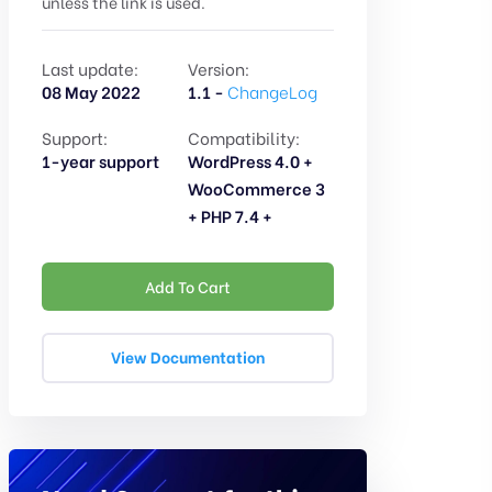
unless the link is used.
Last update:
Version:
08 May 2022
1.1 -
ChangeLog
Support:
Compatibility:
1-year support
WordPress 4.0 +
WooCommerce 3
+ PHP 7.4 +
Add To Cart
View Documentation