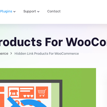
Plugins
Support
Contact
Products For Woo
erce
Hidden Link Products For WooCommerce