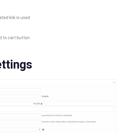
ted link is used
d to cart button
ttings