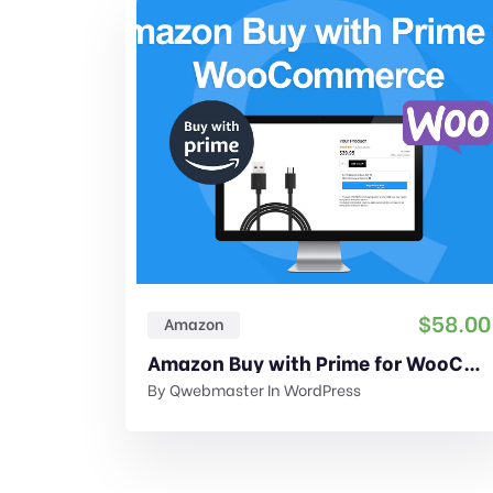
$
58.00
Amazon
Amazon Buy with Prime for WooCommerce
By
Qwebmaster
In
WordPress