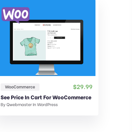
$
29.99
WooCommerce
Shippi
See Price In Cart For WooCommerce
By
Qwebmaster
In
WordPress
By
Qwebm