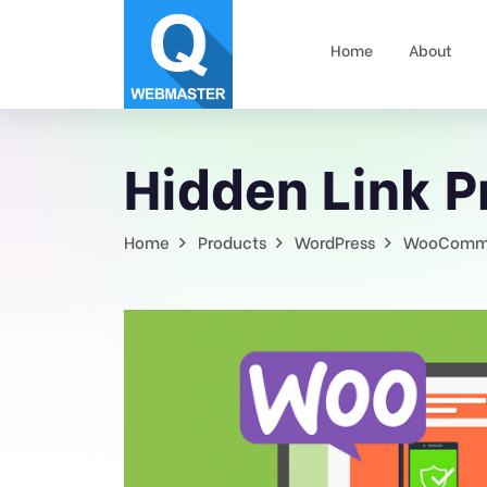
Home
About
Hidden Link 
Home
Products
WordPress
WooComm