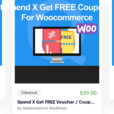
$
39.00
Checkout
Spend X Get FREE Voucher / Coupon For WooCommerce
By
Qwebmaster
In
WordPress