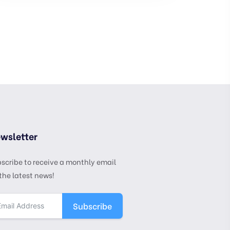
wsletter
scribe to receive a monthly email
the latest news!
Subscribe