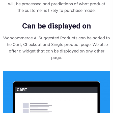
will be processed and predictions of what product
the customer is likely to purchase made.
Can be displayed on
Woocommerce AI Suggested Products can be added to
the Cart, Checkout and Single product page. We also
offer a widget that can be displayed on any other
page.