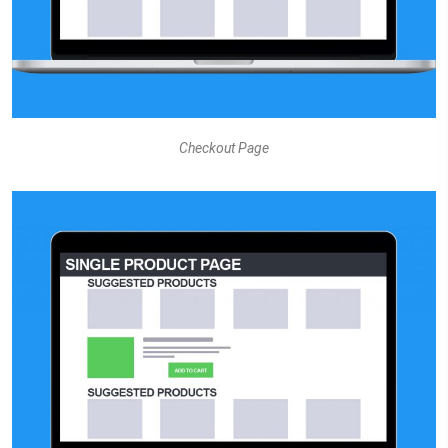
Checkout Page