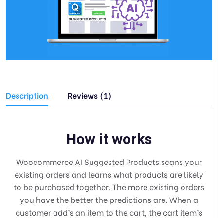
Description
Reviews (1)
How it works
Woocommerce AI Suggested Products scans your
existing orders and learns what products are likely
to be purchased together. The more existing orders
you have the better the predictions are. When a
customer add’s an item to the cart, the cart item’s