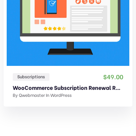
$
49.00
Subscriptions
WooCommerce Subscription Renewal Reminder
By
Qwebmaster
In
WordPress