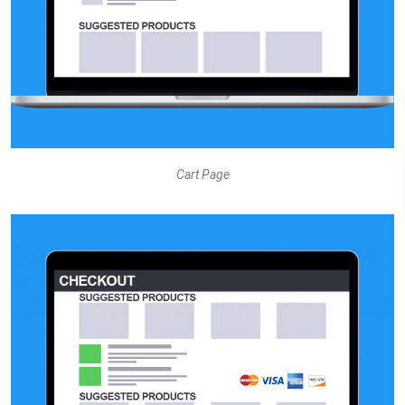
Cart Page