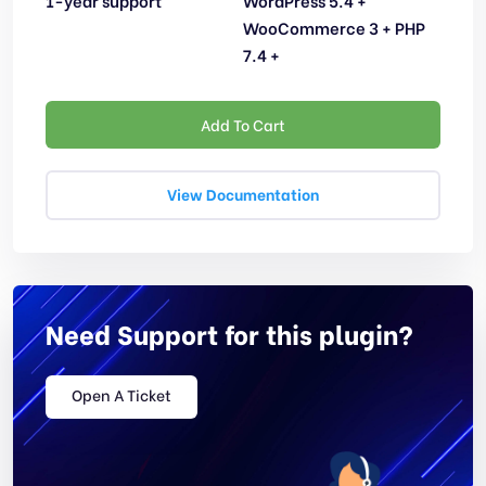
1-year support
WordPress 5.4 +
WooCommerce 3 + PHP
7.4 +
Add To Cart
View Documentation
Need Support for this plugin?
Open A Ticket