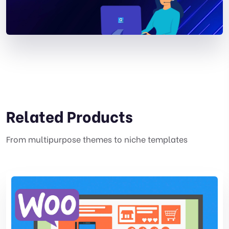
Related Products
From multipurpose themes to niche templates