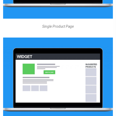
Single Product Page