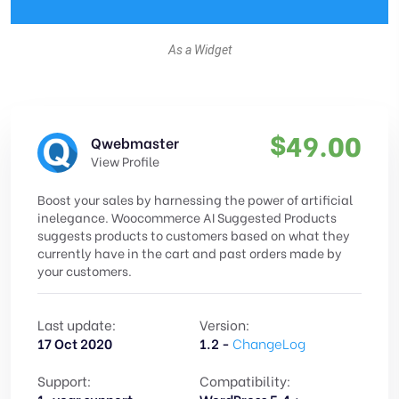
As a Widget
$
49.00
Qwebmaster
View Profile
Boost your sales by harnessing the power of artificial
inelegance. Woocommerce AI Suggested Products
suggests products to customers based on what they
currently have in the cart and past orders made by
your customers.
Last update:
Version:
17 Oct 2020
1.2 -
ChangeLog
Support:
Compatibility: