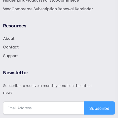
WooCommerce Subscription Renewal Reminder
Resources
About
Contact
Support
Newsletter
Subscribe to receive a monthly email on the latest
news!
Subscribe