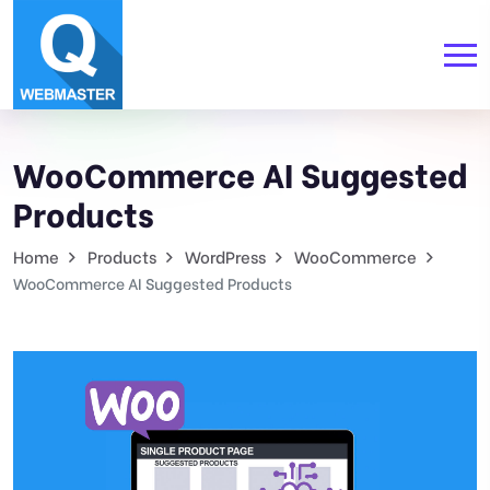
WooCommerce AI Suggested
Products
Home
Products
WordPress
WooCommerce
WooCommerce AI Suggested Products