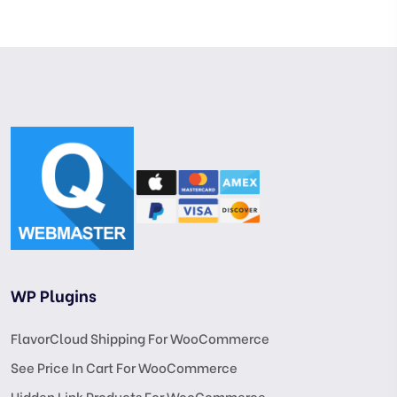
WP Plugins
FlavorCloud Shipping For WooCommerce
See Price In Cart For WooCommerce
Hidden Link Products For WooCommerce