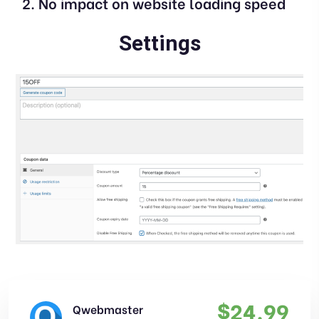
No impact on website loading speed
Settings
$
24.99
Qwebmaster