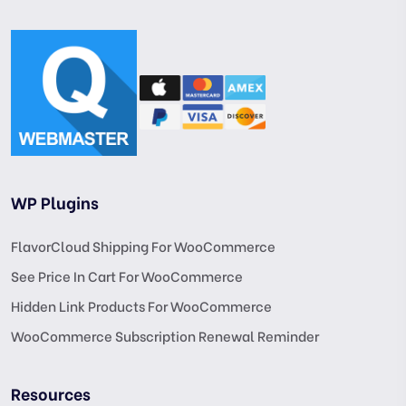
WP Plugins
FlavorCloud Shipping For WooCommerce
See Price In Cart For WooCommerce
Hidden Link Products For WooCommerce
WooCommerce Subscription Renewal Reminder
Resources