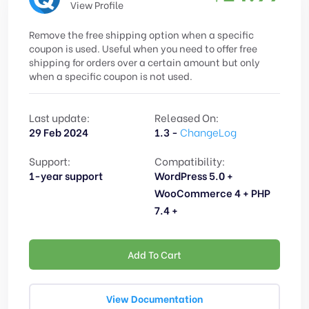
View Profile
Remove the free shipping option when a specific
coupon is used. Useful when you need to offer free
shipping for orders over a certain amount but only
when a specific coupon is not used.
Last update:
Released On:
29 Feb 2024
1.3 -
ChangeLog
Support:
Compatibility:
1-year support
WordPress 5.0 +
WooCommerce 4 + PHP
7.4 +
Add To Cart
View Documentation