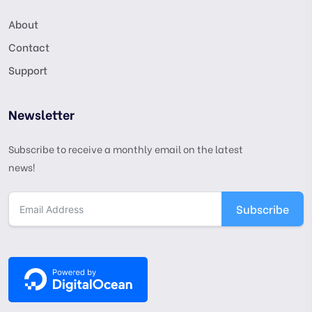
About
Contact
Support
Newsletter
Subscribe to receive a monthly email on the latest
news!
Subscribe