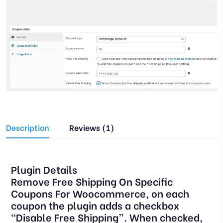
Description
Reviews (1)
Plugin Details
Remove Free Shipping On Specific
Coupons For Woocommerce, on each
coupon the plugin adds a checkbox
“Disable Free Shipping”. When checked,