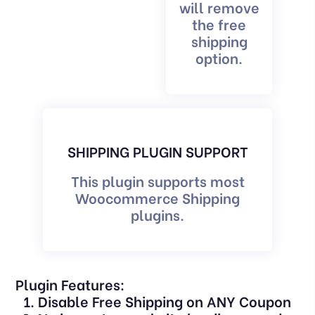
will remove
the free
shipping
option.
SHIPPING PLUGIN SUPPORT
This plugin supports most
Woocommerce Shipping
plugins.
Plugin Features:
Disable Free Shipping on ANY Coupon