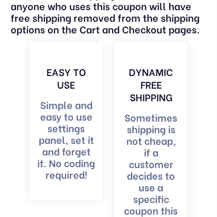
anyone who uses this coupon will have
free shipping removed from the shipping
options on the Cart and Checkout pages.
EASY TO
DYNAMIC
USE
FREE
SHIPPING
Simple and
easy to use
Sometimes
settings
shipping is
panel, set it
not cheap,
and forget
if a
it. No coding
customer
required!
decides to
use a
specific
coupon this