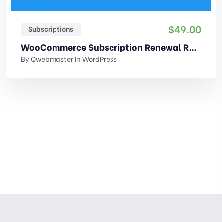
$
49.00
Subscriptions
WooCommerce Subscription Renewal Reminder
By
Qwebmaster
In
WordPress