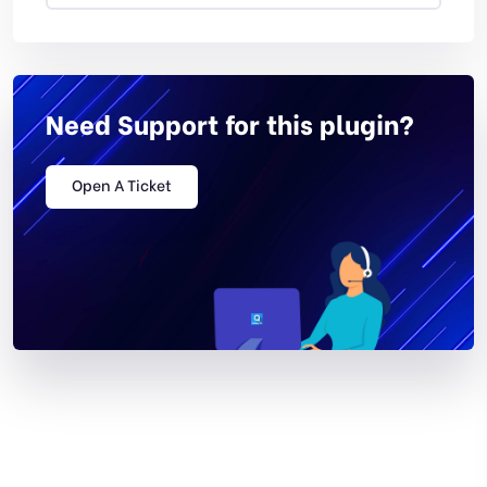
Need Support for this plugin?
Open A Ticket