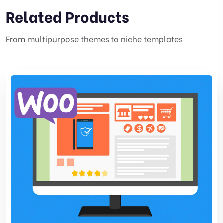
Related Products
From multipurpose themes to niche templates