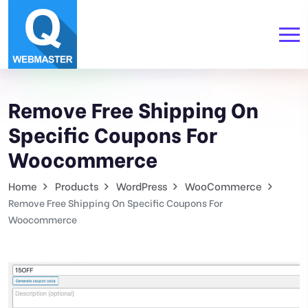
Remove Free Shipping On
Specific Coupons For
Woocommerce
Home
Products
WordPress
WooCommerce
Remove Free Shipping On Specific Coupons For
Woocommerce