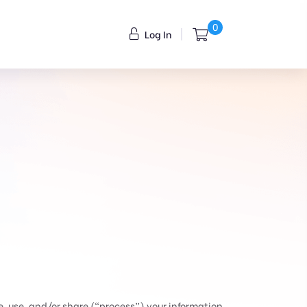
0
Log In
, use, and/or share (“process”) your information