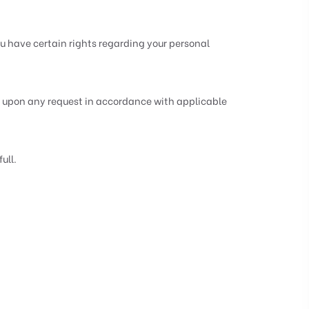
 have certain rights regarding your personal
ct upon any request in accordance with applicable
ull.