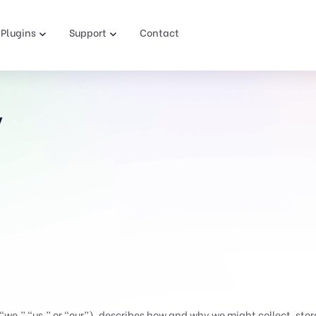
Plugins
Support
Contact
y
e,” “us,” or “our”), describes how and why we might collect, store