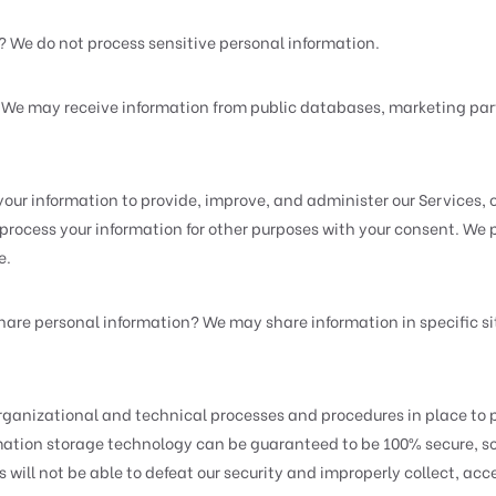
? We do not process sensitive personal information.
? We may receive information from public databases, marketing part
our information to provide, improve, and administer our Services, 
process your information for other purposes with your consent. We
e.
hare personal information? We may share information in specific sit
ganizational and technical processes and procedures in place to p
ormation storage technology can be guaranteed to be 100% secure, 
 will not be able to defeat our security and improperly collect, acce