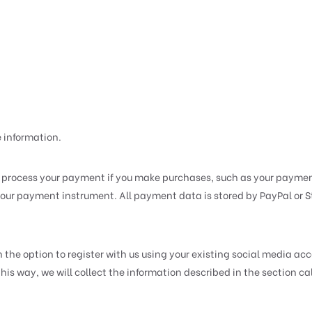
e information.
process your payment if you make purchases, such as your paymen
ur payment instrument. All payment data is stored by PayPal or Str
he option to register with us using your existing social media accou
n this way, we will collect the information described in the sect