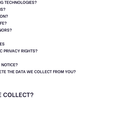
NG TECHNOLOGIES?
NS?
ION?
FE?
INORS?
ES
IC PRIVACY RIGHTS?
 NOTICE?
LETE THE DATA WE COLLECT FROM YOU?
E COLLECT?