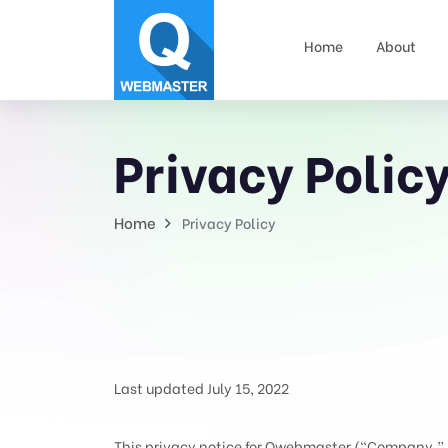
Home
About
Privacy Polic
Home
Privacy Policy
Last updated July 15, 2022
This privacy notice for Qwebmaster (“Company,” “w