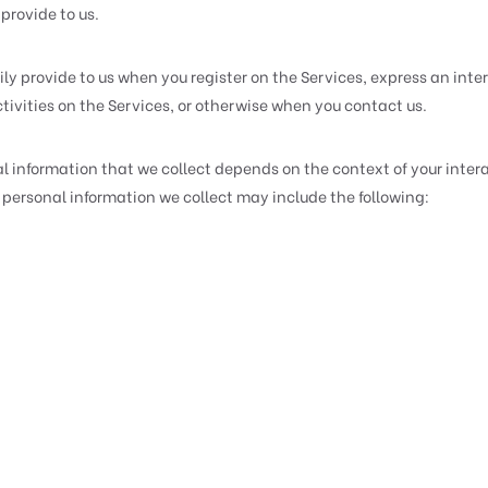
provide to us.
ly provide to us when you register on the Services, express an inter
tivities on the Services, or otherwise when you contact us.
l information that we collect depends on the context of your intera
personal information we collect may include the following: