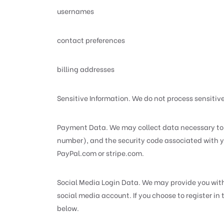
usernames
contact preferences
billing addresses
Sensitive Information. We do not process sensitiv
Payment Data. We may collect data necessary to 
number), and the security code associated with yo
PayPal.com or stripe.com.
Social Media Login Data. We may provide you with t
social media account. If you choose to register i
below.