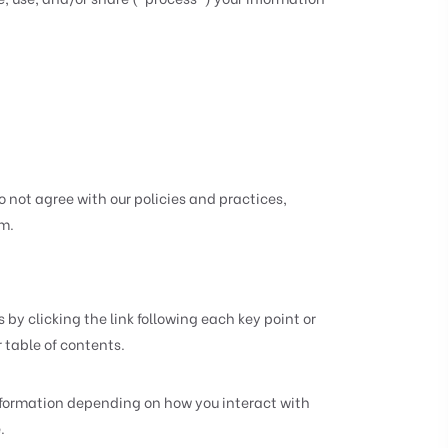
o not agree with our policies and practices,
om
.
by clicking the link following each key point or
r table of contents.
nformation depending on how you interact with
.