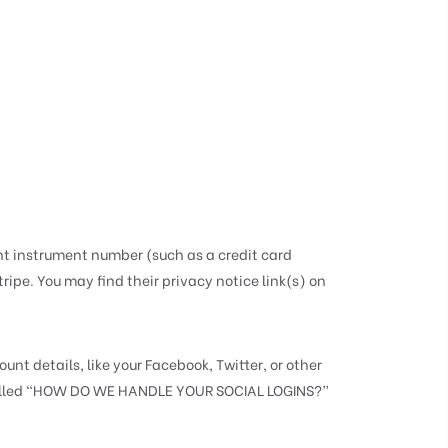
t instrument number (such as a credit card
ipe. You may find their privacy notice link(s) on
nt details, like your Facebook, Twitter, or other
ion called “HOW DO WE HANDLE YOUR SOCIAL LOGINS?”