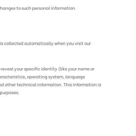
 changes to such personal information.
is collected automatically when you visit our
reveal your specific identity (like your name or
aracteristics, operating system, language
d other technical information. This information is
 purposes.