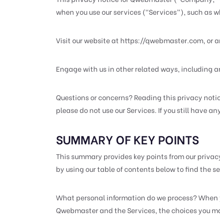
when you use our services (“Services”), such as 
Visit our website at https://qwebmaster.com, or an
Engage with us in other related ways, including a
Questions or concerns? Reading this privacy notice
please do not use our Services. If you still have a
SUMMARY OF KEY POINTS
This summary provides key points from our privacy 
by using our table of contents below to find the sec
What personal information do we process? When yo
Qwebmaster and the Services, the choices you mak