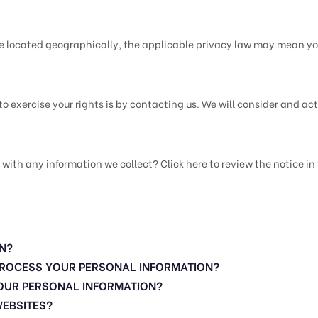
e located geographically, the applicable privacy law may mean you
to exercise your rights is by contacting us. We will consider and a
h any information we collect? Click here to review the notice in f
N?
 PROCESS YOUR PERSONAL INFORMATION?
OUR PERSONAL INFORMATION?
WEBSITES?