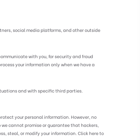
ners, social media platforms, and other outside
communicate with you, for security and fraud
 process your information only when we have a
uations and with specific third parties.
rotect your personal information. However, no
so we cannot promise or guarantee that hackers,
ss, steal, or modify your information. Click here to