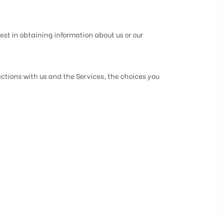
est in obtaining information about us or our
ctions with us and the Services, the choices you