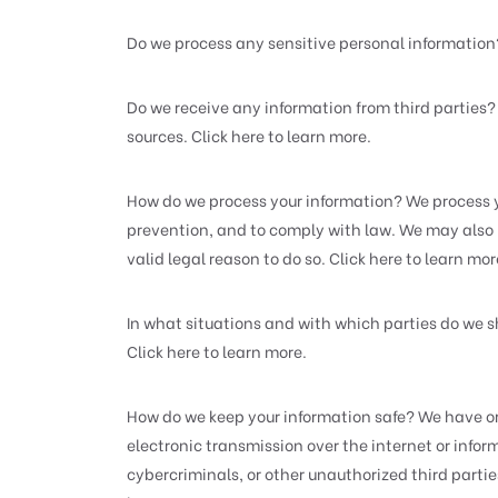
Do we process any sensitive personal information
Do we receive any information from third parties
sources. Click here to learn more.
How do we process your information? We process y
prevention, and to comply with law. We may also 
valid legal reason to do so. Click here to learn mor
In what situations and with which parties do we s
Click here to learn more.
How do we keep your information safe? We have or
electronic transmission over the internet or inf
cybercriminals, or other unauthorized third parties