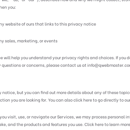
when you:
y website of ours that links to this privacy notice
ny sales, marketing, or events
 will help you understand your privacy rights and choices. If you d
ny questions or concerns, please contact us at
info@qwebmaster.c
notice, but you can find out more details about any of these topics 
tion you are looking for. You can also click here to go directly to ou
u visit, use, or navigate our Services, we may process personal i
e, and the products and features you use. Click here to learn more