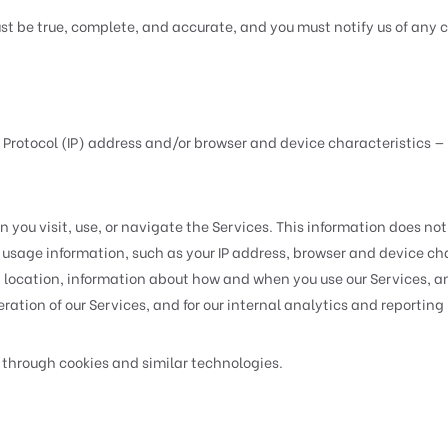
ust be true, complete, and accurate, and you must notify us of any
 Protocol (IP) address and/or browser and device characteristics — 
you visit, use, or navigate the Services. This information does not 
usage information, such as your IP address, browser and device ch
, location, information about how and when you use our Services, an
ation of our Services, and for our internal analytics and reporting
 through cookies and similar technologies.