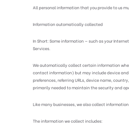
All personal information that you provide to us m
Information automatically collected
In Short: Some information — such as your Internet
Services.
We automatically collect certain information when 
contact information) but may include device and 
preferences, referring URLs, device name, country
primarily needed to maintain the security and oper
Like many businesses, we also collect information
The information we collect includes: