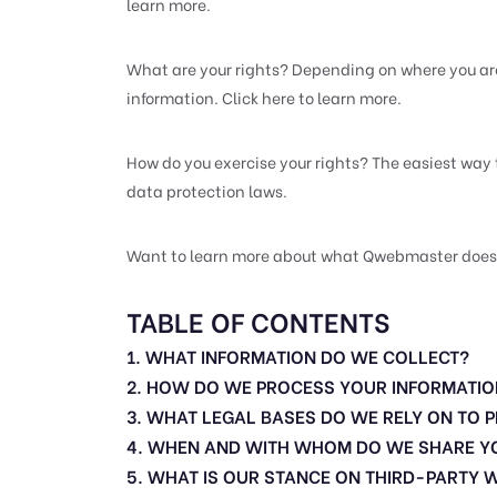
learn more.
What are your rights? Depending on where you ar
information. Click here to learn more.
How do you exercise your rights? The easiest way 
data protection laws.
Want to learn more about what Qwebmaster does wit
TABLE OF CONTENTS
1. WHAT INFORMATION DO WE COLLECT?
2. HOW DO WE PROCESS YOUR INFORMATIO
3. WHAT LEGAL BASES DO WE RELY ON TO
4. WHEN AND WITH WHOM DO WE SHARE Y
5. WHAT IS OUR STANCE ON THIRD-PARTY 