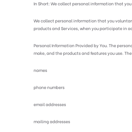
In Short: We collect personal information that you 
We collect personal information that you voluntari
products and Services, when you participate in ac
Personal Information Provided by You. The persona
make, and the products and features you use. The 
names
phone numbers
email addresses
mailing addresses