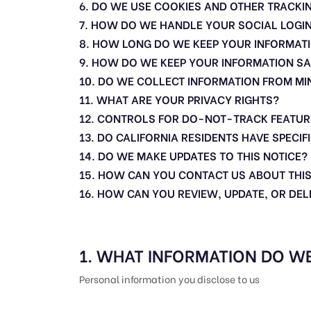
6. DO WE USE COOKIES AND OTHER TRACKI
7. HOW DO WE HANDLE YOUR SOCIAL LOGI
8. HOW LONG DO WE KEEP YOUR INFORMAT
9. HOW DO WE KEEP YOUR INFORMATION SA
10. DO WE COLLECT INFORMATION FROM M
11. WHAT ARE YOUR PRIVACY RIGHTS?
12. CONTROLS FOR DO-NOT-TRACK FEATUR
13. DO CALIFORNIA RESIDENTS HAVE SPECIF
14. DO WE MAKE UPDATES TO THIS NOTICE?
15. HOW CAN YOU CONTACT US ABOUT THIS
16. HOW CAN YOU REVIEW, UPDATE, OR DE
1. WHAT INFORMATION DO W
Personal information you disclose to us