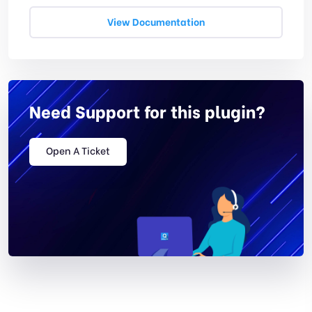
View Documentation
Need Support for this plugin?
Open A Ticket