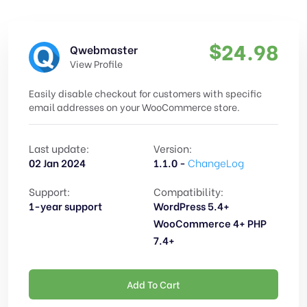
$
24.98
Qwebmaster
View Profile
Easily disable checkout for customers with specific
email addresses on your WooCommerce store.
Last update:
Version:
02 Jan 2024
1.1.0 -
ChangeLog
Support:
Compatibility:
1-year support
WordPress 5.4+
WooCommerce 4+ PHP
7.4+
Add To Cart