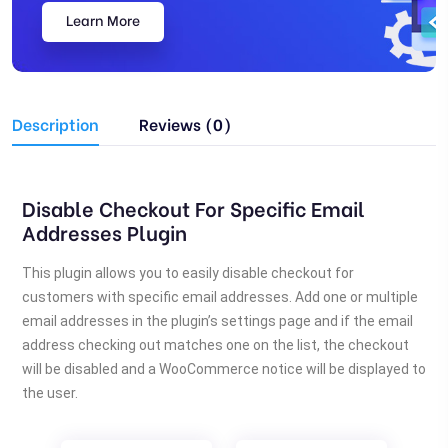
Learn More
Description
Reviews (0)
Disable Checkout For Specific Email
Addresses Plugin
This plugin allows you to easily disable checkout for
customers with specific email addresses. Add one or multiple
email addresses in the plugin’s settings page and if the email
address checking out matches one on the list, the checkout
will be disabled and a WooCommerce notice will be displayed to
the user.