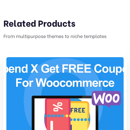
Related Products
From multipurpose themes to niche templates