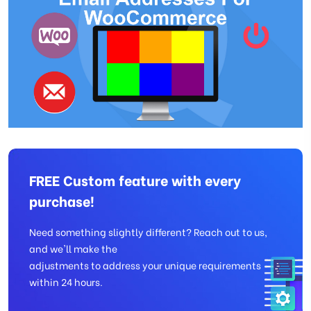
FREE Custom feature with every
purchase!
Need something slightly different? Reach out to us,
and we'll make the
adjustments to address your unique requirements
within 24 hours.