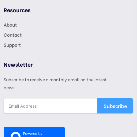
Resources
About
Contact
Support
Newsletter
Subscribe to receive a monthly email on the latest
news!
Subscribe