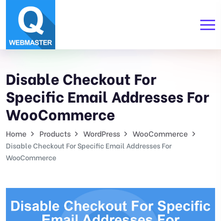
Disable Checkout For
Specific Email Addresses For
WooCommerce
Home
Products
WordPress
WooCommerce
Disable Checkout For Specific Email Addresses For
WooCommerce