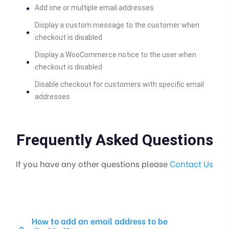
Add one or multiple email addresses
Display a custom message to the customer when
checkout is disabled
Display a WooCommerce notice to the user when
checkout is disabled
Disable checkout for customers with specific email
addresses
Frequently Asked Questions
If you have any other questions please
Contact Us
How to add an email address to be