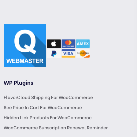
WP Plugins
FlavorCloud Shipping For WooCommerce
See Price In Cart For WooCommerce
Hidden Link Products For WooCommerce
WooCommerce Subscription Renewal Reminder