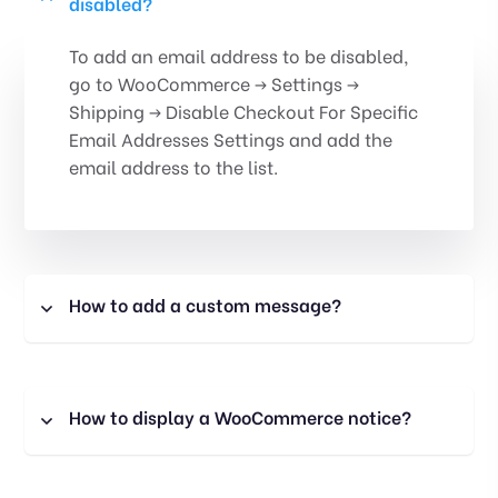
disabled?
To add an email address to be disabled,
go to WooCommerce -> Settings ->
Shipping -> Disable Checkout For Specific
Email Addresses Settings and add the
email address to the list.
How to add a custom message?
How to display a WooCommerce notice?