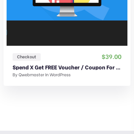
$
39.00
Checkout
Spend X Get FREE Voucher / Coupon For WooCommerce
By
Qwebmaster
In
WordPress