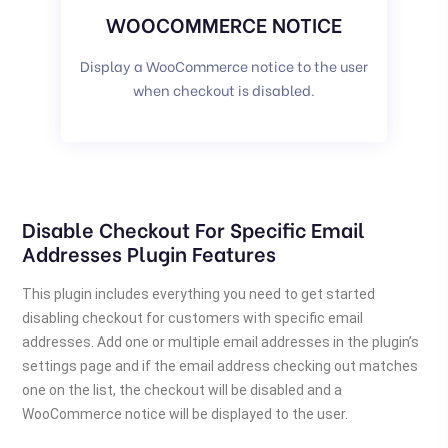
WOOCOMMERCE NOTICE
Display a WooCommerce notice to the user
when checkout is disabled.
Disable Checkout For Specific Email
Addresses Plugin Features
This plugin includes everything you need to get started
disabling checkout for customers with specific email
addresses. Add one or multiple email addresses in the plugin’s
settings page and if the email address checking out matches
one on the list, the checkout will be disabled and a
WooCommerce notice will be displayed to the user.