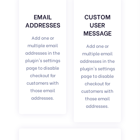
EMAIL
CUSTOM
ADDRESSES
USER
MESSAGE
Add one or
multiple email
Add one or
addresses in the
multiple email
plugin's settings
addresses in the
page to disable
plugin's settings
checkout for
page to disable
customers with
checkout for
those email
customers with
addresses.
those email
addresses.