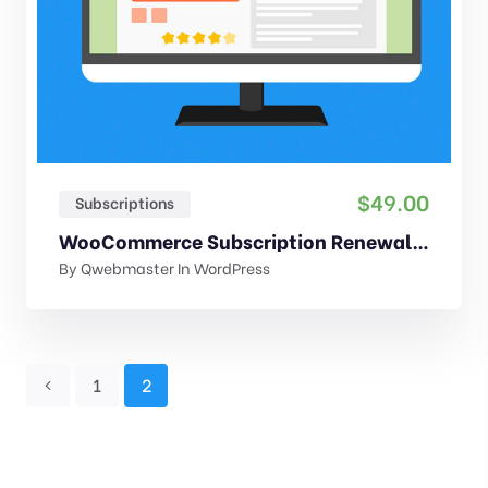
$
49.00
Subscriptions
WooCommerce Subscription Renewal Reminder
By
Qwebmaster
In
WordPress
1
2