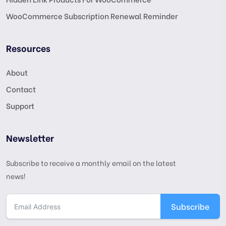
WooCommerce Subscription Renewal Reminder
Resources
About
Contact
Support
Newsletter
Subscribe to receive a monthly email on the latest
news!
Subscribe