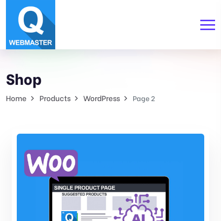
Shop
Home
Products
WordPress
Page 2