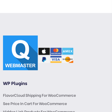
WP Plugins
FlavorCloud Shipping For WooCommerce
See Price In Cart For WooCommerce
Hidden Link Products For WooCommerce