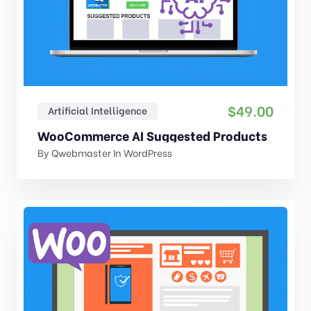
$
49.00
Artificial Intelligence
WooCommerce AI Suggested Products
By
Qwebmaster
In
WordPress