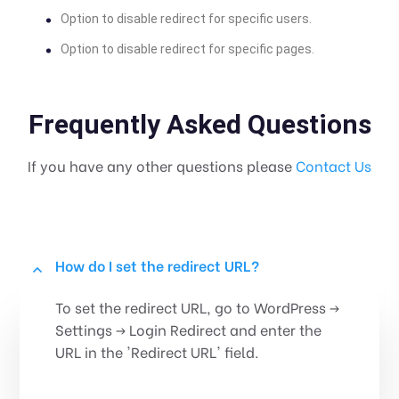
Option to disable redirect for specific users.
Option to disable redirect for specific pages.
Frequently Asked Questions
If you have any other questions please
Contact Us
How do I set the redirect URL?
To set the redirect URL, go to WordPress ->
Settings -> Login Redirect and enter the
URL in the 'Redirect URL' field.