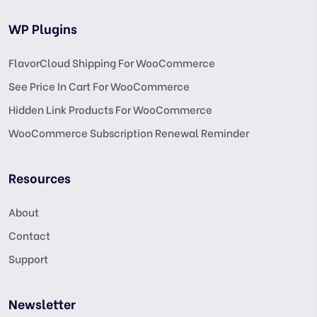
WP Plugins
FlavorCloud Shipping For WooCommerce
See Price In Cart For WooCommerce
Hidden Link Products For WooCommerce
WooCommerce Subscription Renewal Reminder
Resources
About
Contact
Support
Newsletter