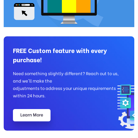
FREE Custom feature with every
purchase!
Need something slightly different? Reach out to us,
and we'll make the
adjustments to address your unique requirements
within 24 hours.
Learn More