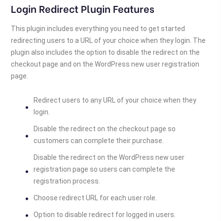
Login Redirect Plugin Features
This plugin includes everything you need to get started
redirecting users to a URL of your choice when they login. The
plugin also includes the option to disable the redirect on the
checkout page and on the WordPress new user registration
page.
Redirect users to any URL of your choice when they
login.
Disable the redirect on the checkout page so
customers can complete their purchase.
Disable the redirect on the WordPress new user
registration page so users can complete the
registration process.
Choose redirect URL for each user role.
Option to disable redirect for logged in users.