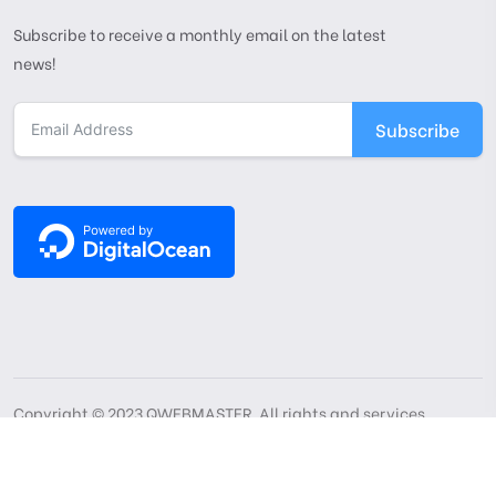
Subscribe to receive a monthly email on the latest
news!
Subscribe
Copyright © 2023 QWEBMASTER. All rights and services
reserved
Privacy Policy
Terms Of Use