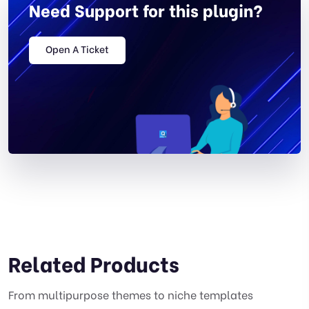
Need Support for this plugin?
Open A Ticket
Related Products
From multipurpose themes to niche templates