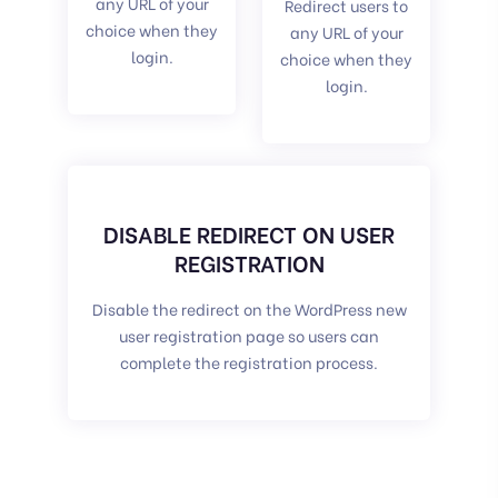
any URL of your
Redirect users to
choice when they
any URL of your
login.
choice when they
login.
DISABLE REDIRECT ON USER
REGISTRATION
Disable the redirect on the WordPress new
user registration page so users can
complete the registration process.