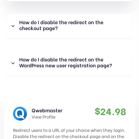
How do I disable the redirect on the
checkout page?
How do I disable the redirect on the
WordPress new user registration page?
$
24.98
Qwebmaster
View Profile
Redirect users to a URL of your choice when they login.
Disable the redirect on the checkout page and on the