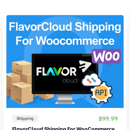
$
99.99
Shipping
FlavorCloud Shipping For WooCommerce