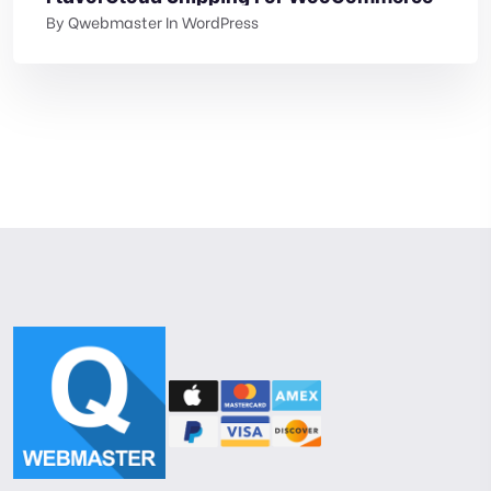
By
Qwebmaster
In
WordPress