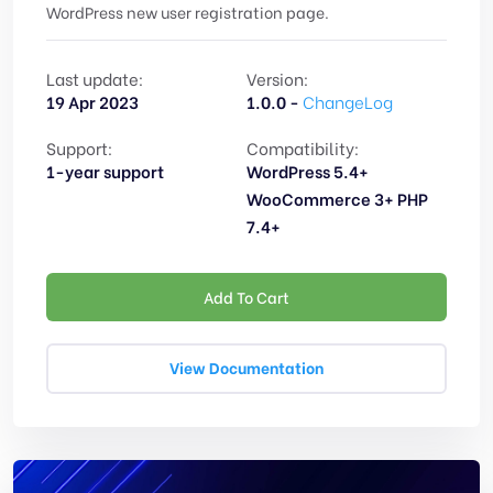
WordPress new user registration page.
Last update:
Version:
19 Apr 2023
1.0.0 -
ChangeLog
Support:
Compatibility:
1-year support
WordPress 5.4+
WooCommerce 3+ PHP
7.4+
Add To Cart
View Documentation