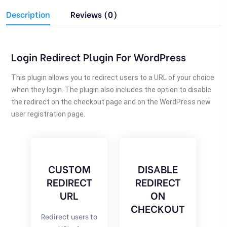
Description
Reviews (0)
Login Redirect Plugin For WordPress
This plugin allows you to redirect users to a URL of your choice
when they login. The plugin also includes the option to disable
the redirect on the checkout page and on the WordPress new
user registration page.
CUSTOM
DISABLE
REDIRECT
REDIRECT
URL
ON
CHECKOUT
Redirect users to