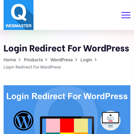
Login Redirect For WordPress
Home
Products
WordPress
Login
Login Redirect For WordPress