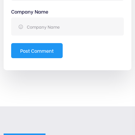
Company Name
Post Comment