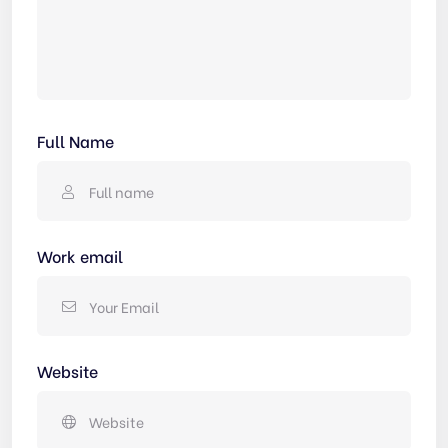
Full Name
Work email
Website