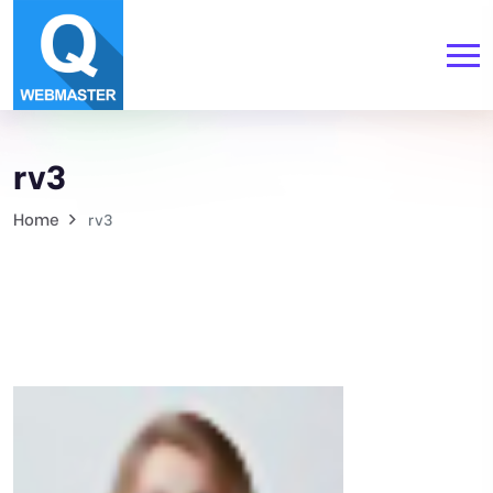
rv3
Home
rv3