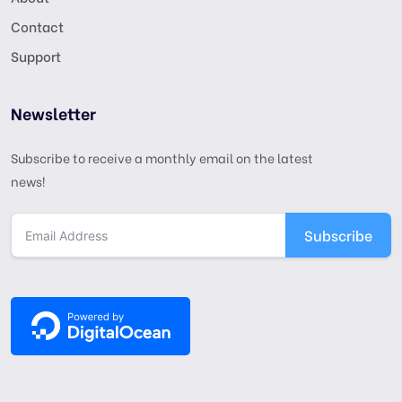
Contact
Support
Newsletter
Subscribe to receive a monthly email on the latest
news!
Subscribe