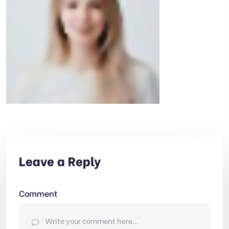
Leave a Reply
Comment