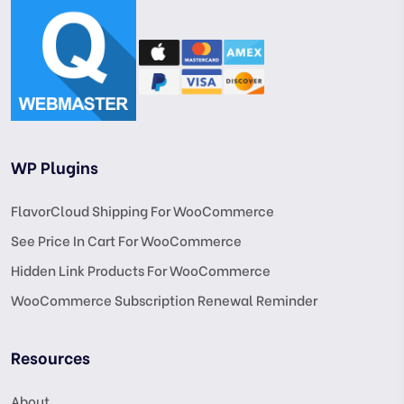
WP Plugins
FlavorCloud Shipping For WooCommerce
See Price In Cart For WooCommerce
Hidden Link Products For WooCommerce
WooCommerce Subscription Renewal Reminder
Resources
About