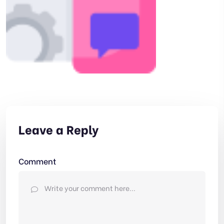
Leave a Reply
Comment