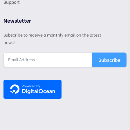
Support
Newsletter
Subscribe to receive a monthly email on the latest
news!
Subscribe