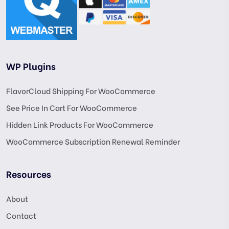
WP Plugins
FlavorCloud Shipping For WooCommerce
See Price In Cart For WooCommerce
Hidden Link Products For WooCommerce
WooCommerce Subscription Renewal Reminder
Resources
About
Contact