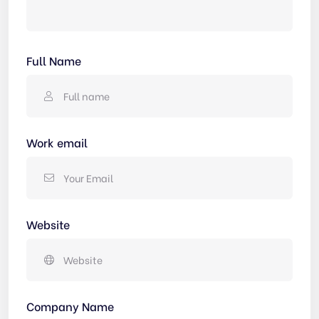
Full Name
Work email
Website
Company Name