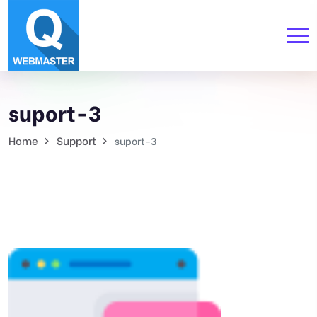
suport-3
Home
Support
suport-3