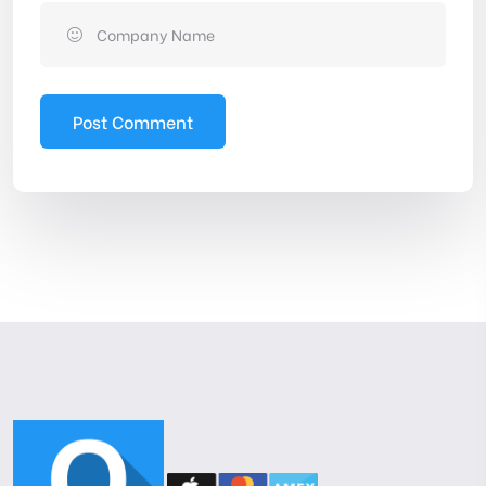
Post Comment