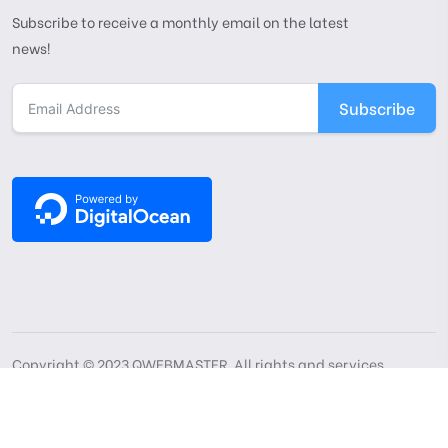
Subscribe to receive a monthly email on the latest
news!
Subscribe
Copyright © 2023 QWEBMASTER. All rights and services
reserved
Privacy Policy
Terms Of Use