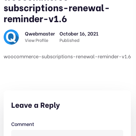
subscriptions-renewal-
reminder-v1.6
Qwebmaster
October 16, 2021
View Profile
Published
woocommerce-subscriptions-renewal-reminder-v1.6
Leave a Reply
Comment