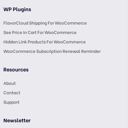
WP Plugins
FlavorCloud Shipping For WooCommerce
See Price In Cart For WooCommerce
Hidden Link Products For WooCommerce
WooCommerce Subscription Renewal Reminder
Resources
About
Contact
Support
Newsletter