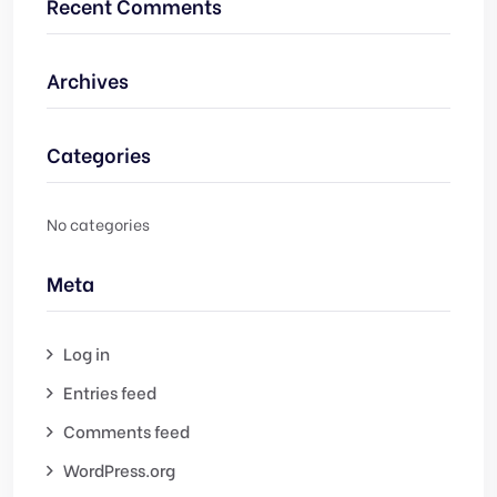
Recent Comments
Archives
Categories
No categories
Meta
Log in
Entries feed
Comments feed
WordPress.org