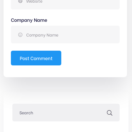
Company Name
Post Comment