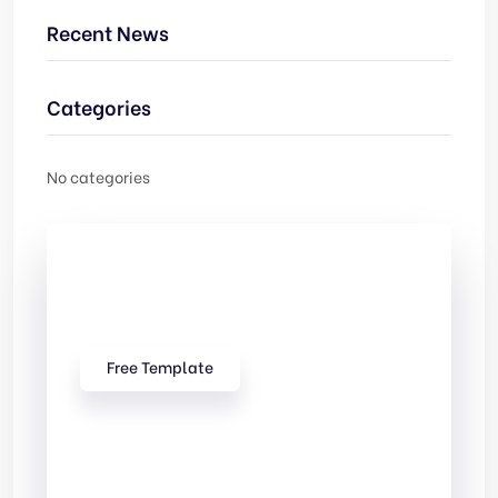
Recent News
Categories
No categories
Check Out
Our free Templates
Free Template