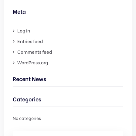
Meta
Log in
Entries feed
Comments feed
WordPress.org
Recent News
Categories
No categories