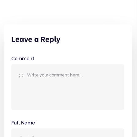
Leave a Reply
Comment
Full Name