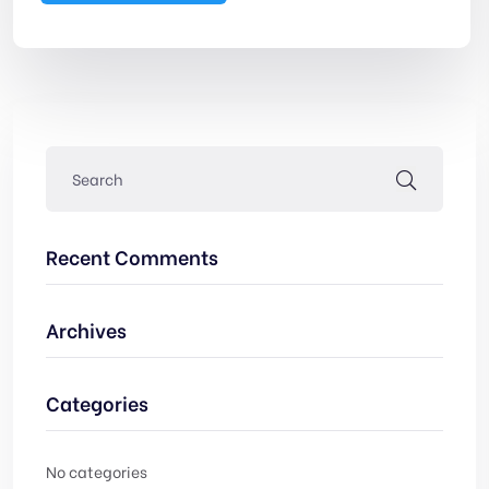
Recent Comments
Archives
Categories
No categories