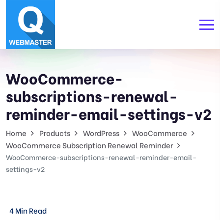
WooCommerce-
subscriptions-renewal-
reminder-email-settings-v2
Home
Products
WordPress
WooCommerce
WooCommerce Subscription Renewal Reminder
WooCommerce-subscriptions-renewal-reminder-email-
settings-v2
4 Min Read