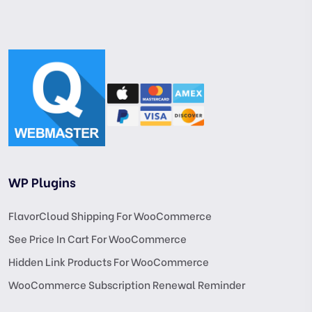
WP Plugins
FlavorCloud Shipping For WooCommerce
See Price In Cart For WooCommerce
Hidden Link Products For WooCommerce
WooCommerce Subscription Renewal Reminder