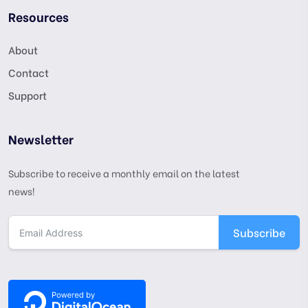
Resources
About
Contact
Support
Newsletter
Subscribe to receive a monthly email on the latest
news!
Subscribe