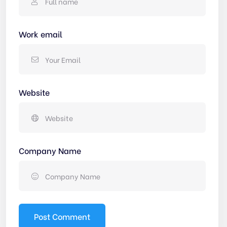
Work email
Website
Company Name
Post Comment