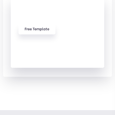
Check Out
Our free Templates
Free Template