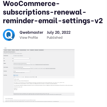
WooCommerce-
subscriptions-renewal-
reminder-email-settings-v2
Qwebmaster
July 20, 2022
View Profile
Published