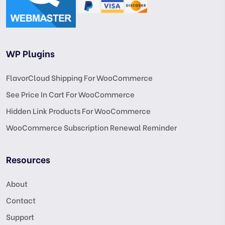
WP Plugins
FlavorCloud Shipping For WooCommerce
See Price In Cart For WooCommerce
Hidden Link Products For WooCommerce
WooCommerce Subscription Renewal Reminder
Resources
About
Contact
Support