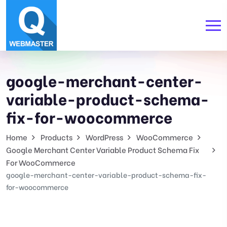
google-merchant-center-
variable-product-schema-
fix-for-woocommerce
Home
Products
WordPress
WooCommerce
Google Merchant Center Variable Product Schema Fix
For WooCommerce
google-merchant-center-variable-product-schema-fix-
for-woocommerce