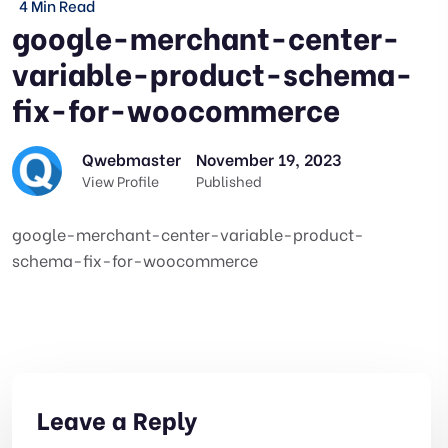
4 Min Read
google-merchant-center-
variable-product-schema-
fix-for-woocommerce
Qwebmaster
November 19, 2023
View Profile
Published
google-merchant-center-variable-product-
schema-fix-for-woocommerce
Leave a Reply