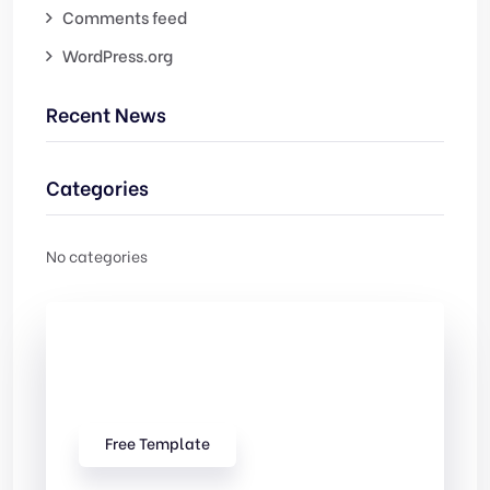
Comments feed
WordPress.org
Recent News
Categories
No categories
Check Out
Our free Templates
Free Template