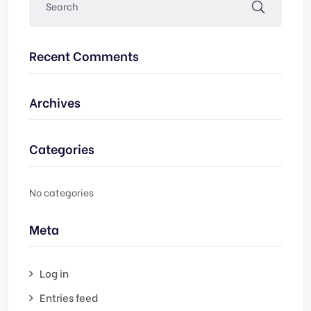
Recent Comments
Archives
Categories
No categories
Meta
Log in
Entries feed