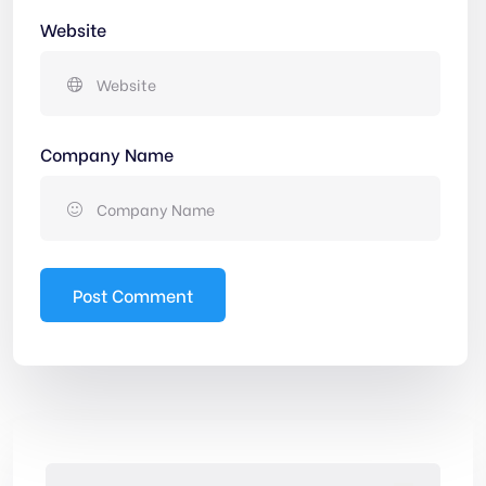
Website
Company Name
Post Comment