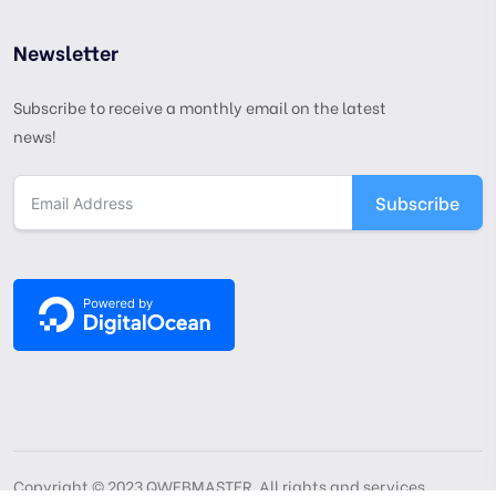
Newsletter
Subscribe to receive a monthly email on the latest
news!
Subscribe
Copyright © 2023 QWEBMASTER. All rights and services