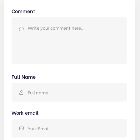
Comment
Full Name
Work email